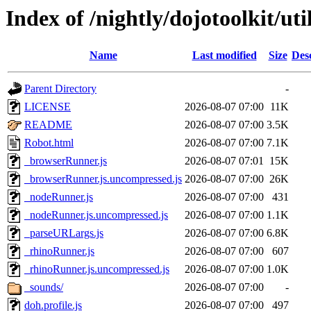
Index of /nightly/dojotoolkit/uti
Name
Last modified
Size
Des
Parent Directory
-
LICENSE
2026-08-07 07:00
11K
README
2026-08-07 07:00
3.5K
Robot.html
2026-08-07 07:00
7.1K
_browserRunner.js
2026-08-07 07:01
15K
_browserRunner.js.uncompressed.js
2026-08-07 07:00
26K
_nodeRunner.js
2026-08-07 07:00
431
_nodeRunner.js.uncompressed.js
2026-08-07 07:00
1.1K
_parseURLargs.js
2026-08-07 07:00
6.8K
_rhinoRunner.js
2026-08-07 07:00
607
_rhinoRunner.js.uncompressed.js
2026-08-07 07:00
1.0K
_sounds/
2026-08-07 07:00
-
doh.profile.js
2026-08-07 07:00
497