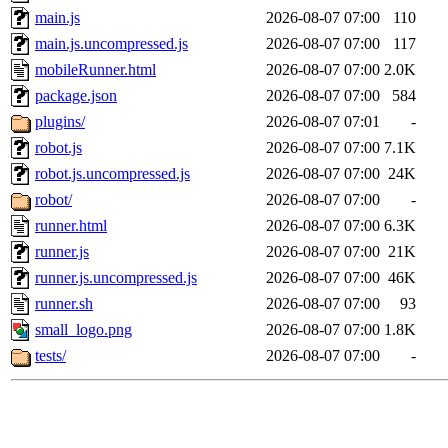
main.js
2026-08-07 07:00
110
main.js.uncompressed.js
2026-08-07 07:00
117
mobileRunner.html
2026-08-07 07:00
2.0K
package.json
2026-08-07 07:00
584
plugins/
2026-08-07 07:01
-
robot.js
2026-08-07 07:00
7.1K
robot.js.uncompressed.js
2026-08-07 07:00
24K
robot/
2026-08-07 07:00
-
runner.html
2026-08-07 07:00
6.3K
runner.js
2026-08-07 07:00
21K
runner.js.uncompressed.js
2026-08-07 07:00
46K
runner.sh
2026-08-07 07:00
93
small_logo.png
2026-08-07 07:00
1.8K
tests/
2026-08-07 07:00
-