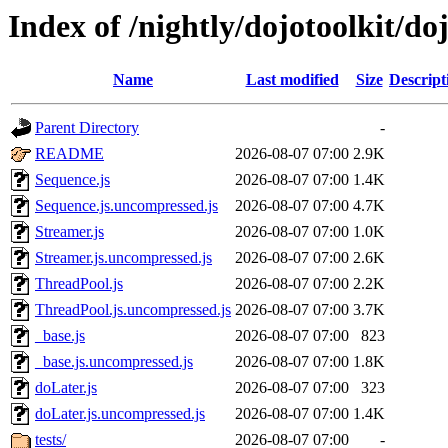
Index of /nightly/dojotoolkit/do
Name
Last modified
Size
Descript
Parent Directory
-
README
2026-08-07 07:00
2.9K
Sequence.js
2026-08-07 07:00
1.4K
Sequence.js.uncompressed.js
2026-08-07 07:00
4.7K
Streamer.js
2026-08-07 07:00
1.0K
Streamer.js.uncompressed.js
2026-08-07 07:00
2.6K
ThreadPool.js
2026-08-07 07:00
2.2K
ThreadPool.js.uncompressed.js
2026-08-07 07:00
3.7K
_base.js
2026-08-07 07:00
823
_base.js.uncompressed.js
2026-08-07 07:00
1.8K
doLater.js
2026-08-07 07:00
323
doLater.js.uncompressed.js
2026-08-07 07:00
1.4K
tests/
2026-08-07 07:00
-