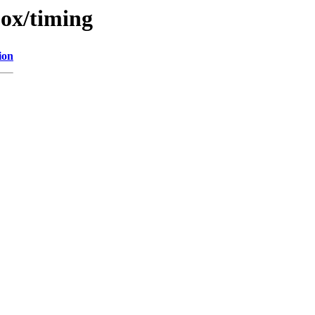
jox/timing
ion