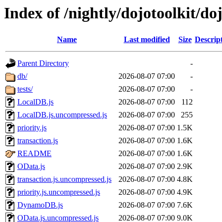
Index of /nightly/dojotoolkit/do
Name
Last modified
Size
Descrip
Parent Directory
-
db/
2026-08-07 07:00
-
tests/
2026-08-07 07:00
-
LocalDB.js
2026-08-07 07:00
112
LocalDB.js.uncompressed.js
2026-08-07 07:00
255
priority.js
2026-08-07 07:00
1.5K
transaction.js
2026-08-07 07:00
1.6K
README
2026-08-07 07:00
1.6K
OData.js
2026-08-07 07:00
2.9K
transaction.js.uncompressed.js
2026-08-07 07:00
4.8K
priority.js.uncompressed.js
2026-08-07 07:00
4.9K
DynamoDB.js
2026-08-07 07:00
7.6K
OData.js.uncompressed.js
2026-08-07 07:00
9.0K