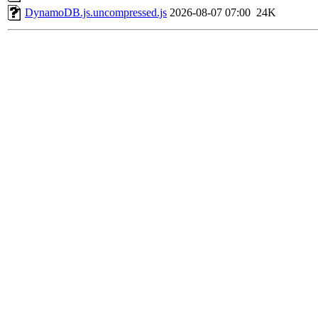
DynamoDB.js.uncompressed.js
2026-08-07 07:00
24K