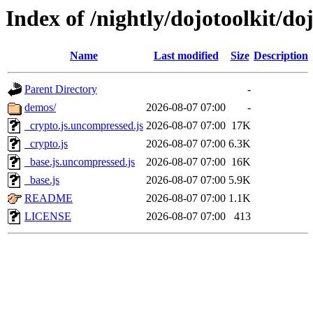
Index of /nightly/dojotoolkit/do
Name
Last modified
Size
Description
Parent Directory
-
demos/
2026-08-07 07:00
-
_crypto.js.uncompressed.js
2026-08-07 07:00
17K
_crypto.js
2026-08-07 07:00
6.3K
_base.js.uncompressed.js
2026-08-07 07:00
16K
_base.js
2026-08-07 07:00
5.9K
README
2026-08-07 07:00
1.1K
LICENSE
2026-08-07 07:00
413