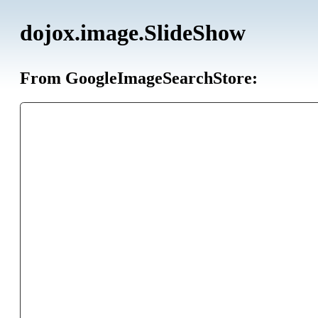
dojox.image.SlideShow
From GoogleImageSearchStore: