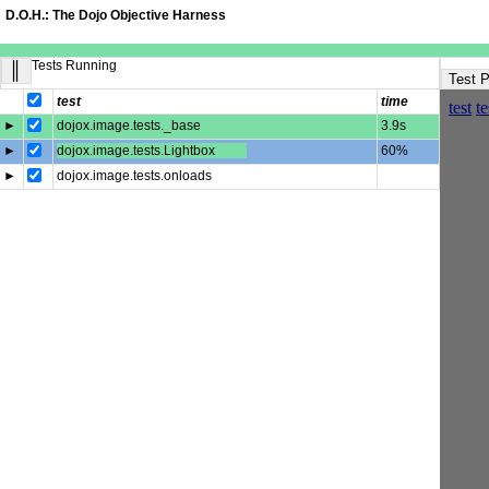
D.O.H.: The Dojo Objective Harness
Tests Running
║
Test 
test
time
►
dojox.image.tests._base
3.9s
►
dojox.image.tests.Lightbox
60%
►
dojox.image.tests.onloads