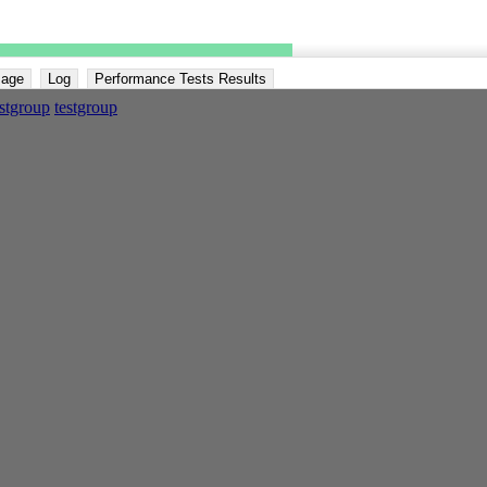
Page
Log
Performance Tests Results