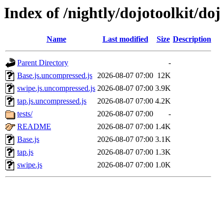
Index of /nightly/dojotoolkit/do
Name
Last modified
Size
Description
Parent Directory
-
Base.js.uncompressed.js
2026-08-07 07:00
12K
swipe.js.uncompressed.js
2026-08-07 07:00
3.9K
tap.js.uncompressed.js
2026-08-07 07:00
4.2K
tests/
2026-08-07 07:00
-
README
2026-08-07 07:00
1.4K
Base.js
2026-08-07 07:00
3.1K
tap.js
2026-08-07 07:00
1.3K
swipe.js
2026-08-07 07:00
1.0K