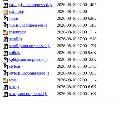
easing.js.uncompressed.js
2026-08-10 07:00
407
ext-dojo/
2026-08-10 07:00
-
flip.js
2026-08-10 07:00
6.8K
flip.js.uncompressed.js
2026-08-10 07:00
14K
resources/
2026-08-10 07:00
-
scroll.js
2026-08-10 07:00
918
scroll.js.uncompressed.js
2026-08-10 07:00
1.7K
split.js
2026-08-10 07:00
9.6K
split.js.uncompressed.js
2026-08-10 07:00
22K
style.js
2026-08-10 07:00
1.7K
style.js.uncompressed.js
2026-08-10 07:00
7.6K
tests/
2026-08-10 07:00
-
text.js
2026-08-10 07:00
6.6K
text.js.uncompressed.js
2026-08-10 07:00
16K