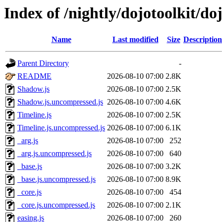
Index of /nightly/dojotoolkit/do
Name
Last modified
Size
Description
Parent Directory
-
README
2026-08-10 07:00
2.8K
Shadow.js
2026-08-10 07:00
2.5K
Shadow.js.uncompressed.js
2026-08-10 07:00
4.6K
Timeline.js
2026-08-10 07:00
2.5K
Timeline.js.uncompressed.js
2026-08-10 07:00
6.1K
_arg.js
2026-08-10 07:00
252
_arg.js.uncompressed.js
2026-08-10 07:00
640
_base.js
2026-08-10 07:00
3.2K
_base.js.uncompressed.js
2026-08-10 07:00
8.9K
_core.js
2026-08-10 07:00
454
_core.js.uncompressed.js
2026-08-10 07:00
2.1K
easing.js
2026-08-10 07:00
260