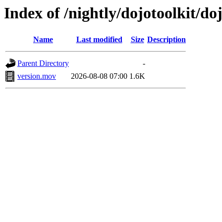
Index of /nightly/dojotoolkit/d
Name
Last modified
Size
Description
Parent Directory
-
version.mov
2026-08-08 07:00
1.6K