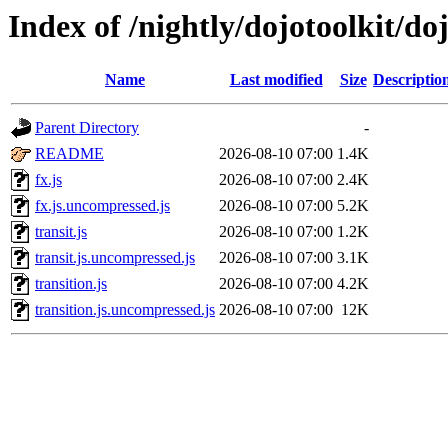
Index of /nightly/dojotoolkit/do
Name
Last modified
Size
Descriptio
Parent Directory
-
README
2026-08-10 07:00
1.4K
fx.js
2026-08-10 07:00
2.4K
fx.js.uncompressed.js
2026-08-10 07:00
5.2K
transit.js
2026-08-10 07:00
1.2K
transit.js.uncompressed.js
2026-08-10 07:00
3.1K
transition.js
2026-08-10 07:00
4.2K
transition.js.uncompressed.js
2026-08-10 07:00
12K