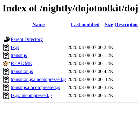
Index of /nightly/dojotoolkit/do
Name
Last modified
Size
Descriptio
Parent Directory
-
fx.js
2026-08-08 07:00
2.4K
transit.js
2026-08-08 07:00
1.2K
README
2026-08-08 07:00
1.4K
transition.js
2026-08-08 07:00
4.2K
transition.js.uncompressed.js
2026-08-08 07:00
12K
transit.js.uncompressed.js
2026-08-08 07:00
3.1K
fx.js.uncompressed.js
2026-08-08 07:00
5.2K