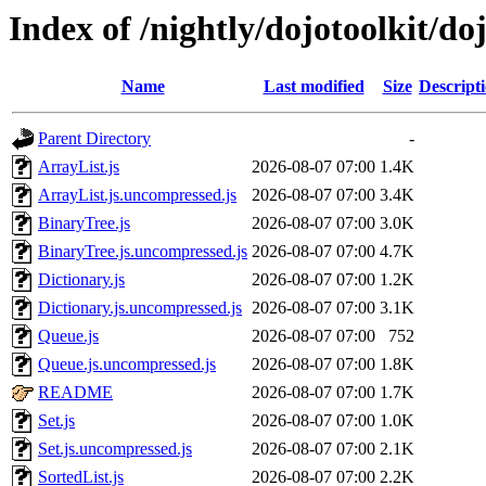
Index of /nightly/dojotoolkit/doj
Name
Last modified
Size
Descript
Parent Directory
-
ArrayList.js
2026-08-07 07:00
1.4K
ArrayList.js.uncompressed.js
2026-08-07 07:00
3.4K
BinaryTree.js
2026-08-07 07:00
3.0K
BinaryTree.js.uncompressed.js
2026-08-07 07:00
4.7K
Dictionary.js
2026-08-07 07:00
1.2K
Dictionary.js.uncompressed.js
2026-08-07 07:00
3.1K
Queue.js
2026-08-07 07:00
752
Queue.js.uncompressed.js
2026-08-07 07:00
1.8K
README
2026-08-07 07:00
1.7K
Set.js
2026-08-07 07:00
1.0K
Set.js.uncompressed.js
2026-08-07 07:00
2.1K
SortedList.js
2026-08-07 07:00
2.2K