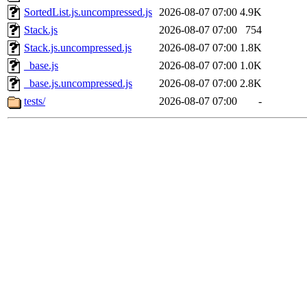
SortedList.js.uncompressed.js
2026-08-07 07:00
4.9K
Stack.js
2026-08-07 07:00
754
Stack.js.uncompressed.js
2026-08-07 07:00
1.8K
_base.js
2026-08-07 07:00
1.0K
_base.js.uncompressed.js
2026-08-07 07:00
2.8K
tests/
2026-08-07 07:00
-