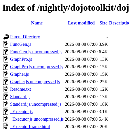
Index of /nightly/dojotoolkit/do
Name
Last modified
Size
Descripti
Parent Directory
-
FuncGen.js
2026-08-08 07:00
3.9K
FuncGen.js.uncompressed.js
2026-08-08 07:00
6.4K
GraphPro.js
2026-08-08 07:00
13K
GraphPro.js.uncompressed.js
2026-08-08 07:00
15K
Grapher.js
2026-08-08 07:00
15K
Grapher.js.uncompressed.js
2026-08-08 07:00
25K
Readme.txt
2026-08-08 07:00
12K
Standard.js
2026-08-08 07:00
13K
Standard.js.uncompressed.js
2026-08-08 07:00
18K
_Executor.js
2026-08-08 07:00
3.1K
_Executor.js.uncompressed.js
2026-08-08 07:00
5.4K
_ExecutorIframe.html
2026-08-08 07:00
20K