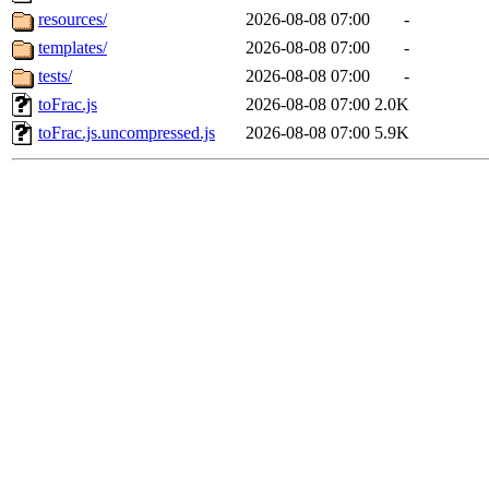
resources/
2026-08-08 07:00
-
templates/
2026-08-08 07:00
-
tests/
2026-08-08 07:00
-
toFrac.js
2026-08-08 07:00
2.0K
toFrac.js.uncompressed.js
2026-08-08 07:00
5.9K