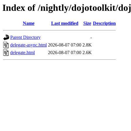
Index of /nightly/dojotoolkit/do
Name
Last modified
Size
Description
Parent Directory
-
delegate-async.html
2026-08-07 07:00
2.8K
delegate.html
2026-08-07 07:00
2.6K