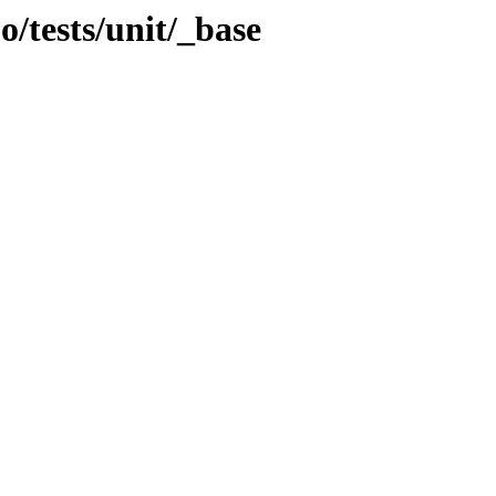
o/tests/unit/_base