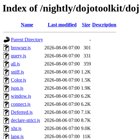
Index of /nightly/dojotoolkit/doj
Name
Last modified
Size
Description
Parent Directory
-
browser.js
2026-08-06 07:00
301
query.js
2026-08-06 07:00
331
all.js
2026-08-06 07:00
359
sniff.js
2026-08-06 07:00
1.2K
Color.js
2026-08-06 07:00
1.5K
json.js
2026-08-06 07:00
1.9K
window.js
2026-08-06 07:00
6.2K
connect.js
2026-08-06 07:00
6.2K
Deferred.js
2026-08-06 07:00
7.1K
declare-strict.js
2026-08-06 07:00
8.7K
xhr.js
2026-08-06 07:00
9.0K
lang.js
2026-08-06 07:00
11K