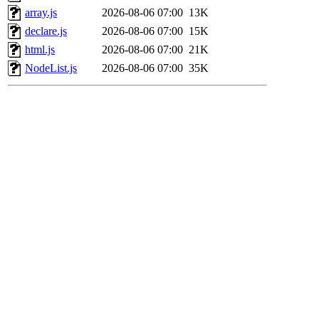
array.js
2026-08-06 07:00
13K
declare.js
2026-08-06 07:00
15K
html.js
2026-08-06 07:00
21K
NodeList.js
2026-08-06 07:00
35K