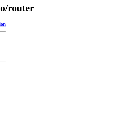
jo/router
ion