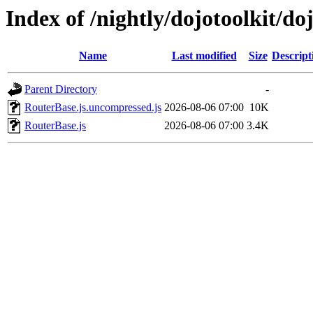
Index of /nightly/dojotoolkit/do
Name
Last modified
Size
Descript
Parent Directory
-
RouterBase.js.uncompressed.js
2026-08-06 07:00
10K
RouterBase.js
2026-08-06 07:00
3.4K