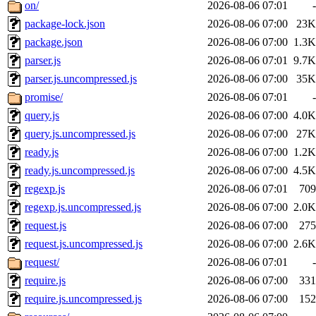
on/
2026-08-06 07:01
-
package-lock.json
2026-08-06 07:00
23K
package.json
2026-08-06 07:00
1.3K
parser.js
2026-08-06 07:01
9.7K
parser.js.uncompressed.js
2026-08-06 07:00
35K
promise/
2026-08-06 07:01
-
query.js
2026-08-06 07:00
4.0K
query.js.uncompressed.js
2026-08-06 07:00
27K
ready.js
2026-08-06 07:00
1.2K
ready.js.uncompressed.js
2026-08-06 07:00
4.5K
regexp.js
2026-08-06 07:01
709
regexp.js.uncompressed.js
2026-08-06 07:00
2.0K
request.js
2026-08-06 07:00
275
request.js.uncompressed.js
2026-08-06 07:00
2.6K
request/
2026-08-06 07:01
-
require.js
2026-08-06 07:00
331
require.js.uncompressed.js
2026-08-06 07:00
152