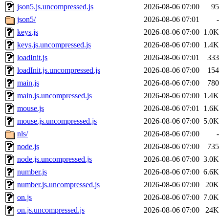
json5.js.uncompressed.js
2026-08-06 07:00
95
json5/
2026-08-06 07:01
-
keys.js
2026-08-06 07:00
1.0K
keys.js.uncompressed.js
2026-08-06 07:00
1.4K
loadInit.js
2026-08-06 07:01
333
loadInit.js.uncompressed.js
2026-08-06 07:00
154
main.js
2026-08-06 07:00
780
main.js.uncompressed.js
2026-08-06 07:00
1.4K
mouse.js
2026-08-06 07:01
1.6K
mouse.js.uncompressed.js
2026-08-06 07:00
5.0K
nls/
2026-08-06 07:00
-
node.js
2026-08-06 07:00
735
node.js.uncompressed.js
2026-08-06 07:00
3.0K
number.js
2026-08-06 07:00
6.6K
number.js.uncompressed.js
2026-08-06 07:00
20K
on.js
2026-08-06 07:00
7.0K
on.js.uncompressed.js
2026-08-06 07:00
24K