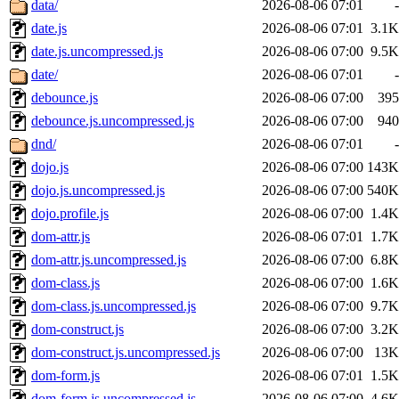
data/
2026-08-06 07:01
-
date.js
2026-08-06 07:01
3.1K
date.js.uncompressed.js
2026-08-06 07:00
9.5K
date/
2026-08-06 07:01
-
debounce.js
2026-08-06 07:00
395
debounce.js.uncompressed.js
2026-08-06 07:00
940
dnd/
2026-08-06 07:01
-
dojo.js
2026-08-06 07:00
143K
dojo.js.uncompressed.js
2026-08-06 07:00
540K
dojo.profile.js
2026-08-06 07:00
1.4K
dom-attr.js
2026-08-06 07:01
1.7K
dom-attr.js.uncompressed.js
2026-08-06 07:00
6.8K
dom-class.js
2026-08-06 07:00
1.6K
dom-class.js.uncompressed.js
2026-08-06 07:00
9.7K
dom-construct.js
2026-08-06 07:00
3.2K
dom-construct.js.uncompressed.js
2026-08-06 07:00
13K
dom-form.js
2026-08-06 07:01
1.5K
dom-form.js.uncompressed.js
2026-08-06 07:00
4.6K