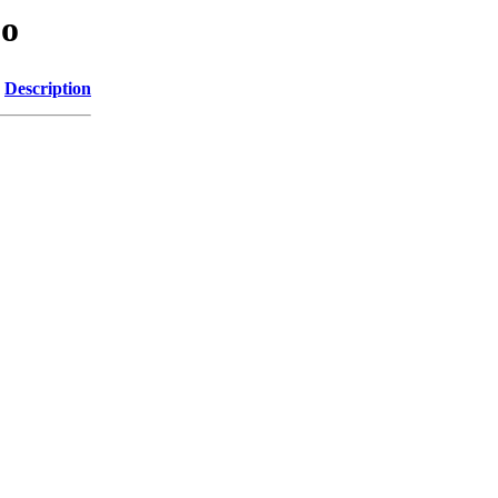
jo
Description