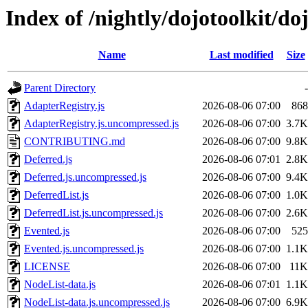
Index of /nightly/dojotoolkit/do
Name
Last modified
Size
Parent Directory
-
AdapterRegistry.js
2026-08-06 07:00
868
AdapterRegistry.js.uncompressed.js
2026-08-06 07:00
3.7K
CONTRIBUTING.md
2026-08-06 07:00
9.8K
Deferred.js
2026-08-06 07:01
2.8K
Deferred.js.uncompressed.js
2026-08-06 07:00
9.4K
DeferredList.js
2026-08-06 07:00
1.0K
DeferredList.js.uncompressed.js
2026-08-06 07:00
2.6K
Evented.js
2026-08-06 07:00
525
Evented.js.uncompressed.js
2026-08-06 07:00
1.1K
LICENSE
2026-08-06 07:00
11K
NodeList-data.js
2026-08-06 07:01
1.1K
NodeList-data.js.uncompressed.js
2026-08-06 07:00
6.9K