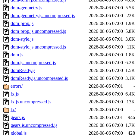
dom-geometry.js
2026-08-06 07:00
5.5K
dom-geometry.js.uncompressed.js
2026-08-06 07:00
22K
dom-prop.js
2026-08-06 07:00
1.9K
dom-prop.js.uncompressed.js
2026-08-06 07:00
5.8K
dom-style.js
2026-08-06 07:01
3.0K
dom-style.js.uncompressed.js
2026-08-06 07:00
11K
dom.js
2026-08-06 07:00
1.8K
dom.js.uncompressed.js
2026-08-06 07:00
6.2K
domReady.js
2026-08-06 07:00
1.5K
domReady.js.uncompressed.js
2026-08-06 07:00
3.1K
errors/
2026-08-06 07:01
-
fx.js
2026-08-06 07:00
6.4K
fx.js.uncompressed.js
2026-08-06 07:00
13K
fx/
2026-08-06 07:00
-
gears.js
2026-08-06 07:01
946
gears.js.uncompressed.js
2026-08-06 07:00
1.7K
global.js
2026-08-06 07:00
428