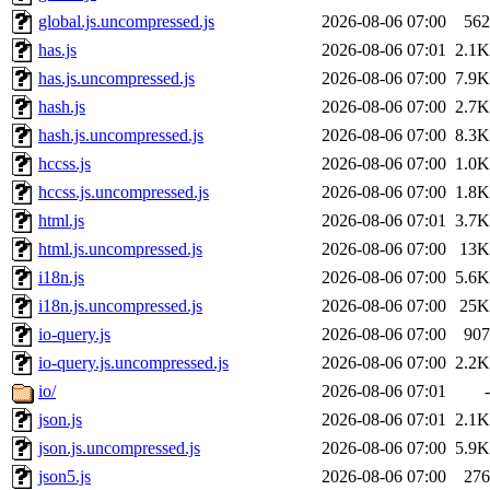
global.js.uncompressed.js
2026-08-06 07:00
562
has.js
2026-08-06 07:01
2.1K
has.js.uncompressed.js
2026-08-06 07:00
7.9K
hash.js
2026-08-06 07:00
2.7K
hash.js.uncompressed.js
2026-08-06 07:00
8.3K
hccss.js
2026-08-06 07:00
1.0K
hccss.js.uncompressed.js
2026-08-06 07:00
1.8K
html.js
2026-08-06 07:01
3.7K
html.js.uncompressed.js
2026-08-06 07:00
13K
i18n.js
2026-08-06 07:00
5.6K
i18n.js.uncompressed.js
2026-08-06 07:00
25K
io-query.js
2026-08-06 07:00
907
io-query.js.uncompressed.js
2026-08-06 07:00
2.2K
io/
2026-08-06 07:01
-
json.js
2026-08-06 07:01
2.1K
json.js.uncompressed.js
2026-08-06 07:00
5.9K
json5.js
2026-08-06 07:00
276