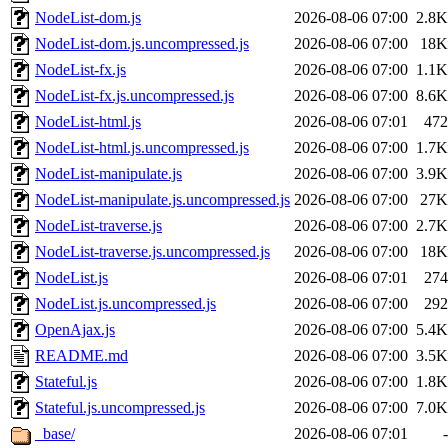
NodeList-dom.js
2026-08-06 07:00
2.8K
NodeList-dom.js.uncompressed.js
2026-08-06 07:00
18K
NodeList-fx.js
2026-08-06 07:00
1.1K
NodeList-fx.js.uncompressed.js
2026-08-06 07:00
8.6K
NodeList-html.js
2026-08-06 07:01
472
NodeList-html.js.uncompressed.js
2026-08-06 07:00
1.7K
NodeList-manipulate.js
2026-08-06 07:00
3.9K
NodeList-manipulate.js.uncompressed.js
2026-08-06 07:00
27K
NodeList-traverse.js
2026-08-06 07:00
2.7K
NodeList-traverse.js.uncompressed.js
2026-08-06 07:00
18K
NodeList.js
2026-08-06 07:01
274
NodeList.js.uncompressed.js
2026-08-06 07:00
292
OpenAjax.js
2026-08-06 07:00
5.4K
README.md
2026-08-06 07:00
3.5K
Stateful.js
2026-08-06 07:00
1.8K
Stateful.js.uncompressed.js
2026-08-06 07:00
7.0K
_base/
2026-08-06 07:01
-