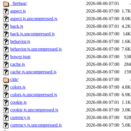
_firebug/
2026-08-06 07:01
-
aspect.js
2026-08-06 07:00
1.7K
aspect.js.uncompressed.js
2026-08-06 07:00
8.0K
back.js
2026-08-06 07:01
4.2K
back.js.uncompressed.js
2026-08-06 07:00
14K
behavior.js
2026-08-06 07:00
1.6K
behavior.js.uncompressed.js
2026-08-06 07:00
7.6K
bower.json
2026-08-06 07:00
538
cache.js
2026-08-06 07:00
284
cache.js.uncompressed.js
2026-08-06 07:00
159
cldr/
2026-08-06 07:00
-
colors.js
2026-08-06 07:00
4.8K
colors.js.uncompressed.js
2026-08-06 07:00
6.9K
cookie.js
2026-08-06 07:01
1.1K
cookie.js.uncompressed.js
2026-08-06 07:00
3.0K
currency.js
2026-08-06 07:00
928
currency.js.uncompressed.js
2026-08-06 07:00
5.0K