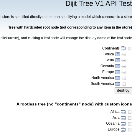
Dijit Tree V1 API Test
the store is specified directly rather than specifying a model which connects to a store.
Tree with hardcoded root node (not corresponding to any item in the store)
click==true), and clicking a leaf node will change the display name of the leaf node.
Continents
Africa
Asia
Oceania
Europe
North America
South America
destroy
A rootless tree (no "continents" node) with custom icons
Africa
Asia
Oceania
Europe