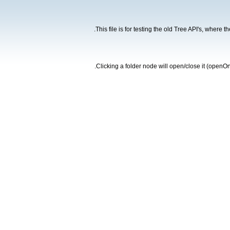
This file is for testing the old Tree API's, where 
Clicking a folder node will open/close it (openOn