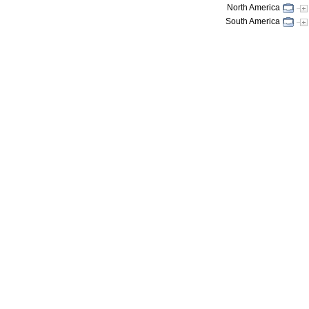
North America
South America