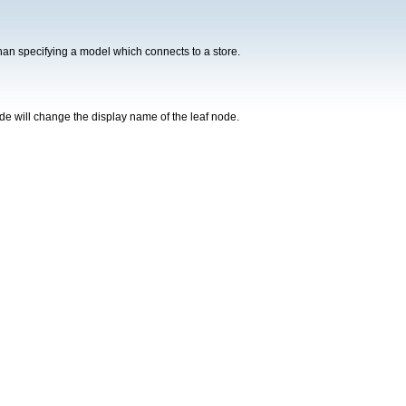
er than specifying a model which connects to a store.
ode will change the display name of the leaf node.