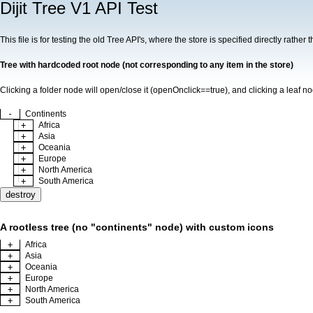
Dijit Tree V1 API Test
This file is for testing the old Tree API's, where the store is specified directly rath
Tree with hardcoded root node (not corresponding to any item in the store)
Clicking a folder node will open/close it (openOnclick==true), and clicking a leaf n
-
Continents
+
Africa
+
Asia
+
Oceania
+
Europe
+
North America
+
South America
destroy
A rootless tree (no "continents" node) with custom icons
+
Africa
+
Asia
+
Oceania
+
Europe
+
North America
+
South America