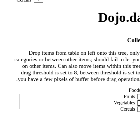
*
Dojo.da
Coll
Drop items from table on left onto this tree, only
categories or between other items; should fail to let yo
on other items. Can also move items within this tre
drag threshold is set to 8, between threshold is set to
you have a few pixels of buffer before drag operations 
Food
Fruits
Vegetables
Cereals