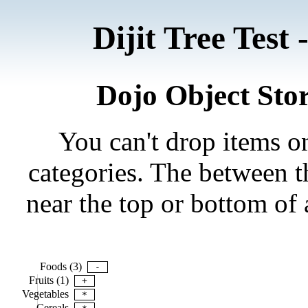
Dijit Tree Tes
Dojo Object Stor
You can't drop items on
categories. The between th
near the top or bottom of 
Foods (3)
-
Fruits (1)
+
Vegetables
*
Cereals