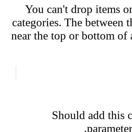
You can't drop items on
categories. The between th
near the top or bottom of 
Should add this c
parameter