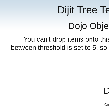
Dijit Tree 
Dojo Objec
You can't drop items onto thi
between threshold is set to 5, so
D
Co