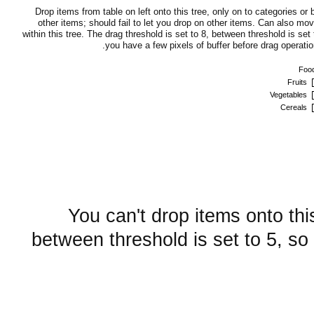
Drop items from table on left onto this tree, only on to categories or
other items; should fail to let you drop on other items. Can also mo
within this tree. The drag threshold is set to 8, between threshold is set 
you have a few pixels of buffer before drag operation
Foo
Fruits
Vegetables
Cereals
You can't drop items onto thi
between threshold is set to 5, so