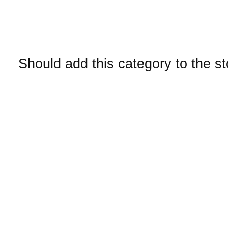
Should add this category to the s