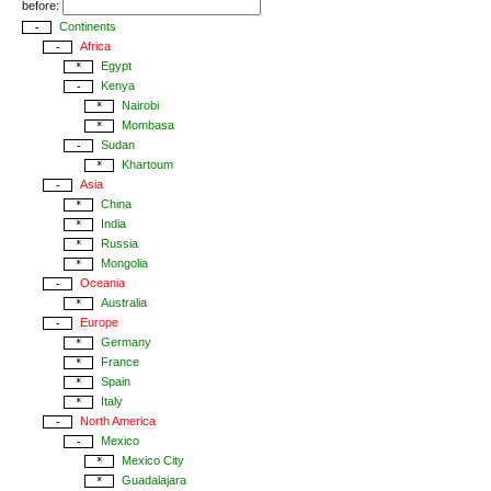
before:
Continents
-
Africa
-
Egypt
*
Kenya
-
Nairobi
*
Mombasa
*
Sudan
-
Khartoum
*
Asia
-
China
*
India
*
Russia
*
Mongolia
*
Oceania
-
Australia
*
Europe
-
Germany
*
France
*
Spain
*
Italy
*
North America
-
Mexico
-
Mexico City
*
Guadalajara
*