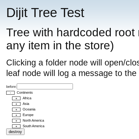
Dijit Tree Test
Tree with hardcoded root 
any item in the store)
Clicking a folder node will open/clo
leaf node will log a message to the
before:
Continents
-
Africa
+
Asia
+
Oceania
+
Europe
+
North America
+
South America
+
destroy