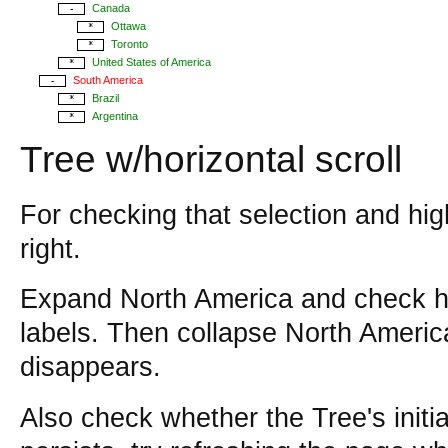
Canada
-
Ottawa
*
Toronto
*
United States of America
*
South America
-
Brazil
*
Argentina
*
Tree w/horizontal scroll
For checking that selection and high
right.
Expand North America and check hig
labels. Then collapse North Americ
disappears.
Also check whether the Tree's initia