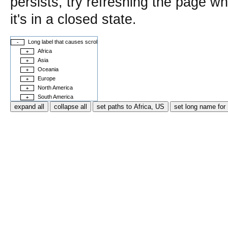
persists, try refreshing the page w
it's in a closed state.
Long label that causes scrolling
-
Africa
+
Asia
+
Oceania
+
Europe
+
North America
+
South America
+
expand all
collapse all
set paths to Africa, US
set long name fo