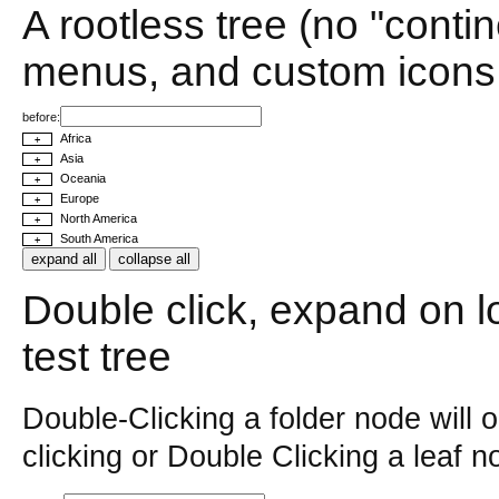
A rootless tree (no "conti
menus, and custom icons
before:
Africa
+
Asia
+
Oceania
+
Europe
+
North America
+
South America
+
expand all
collapse all
Double click, expand on loa
test tree
Double-Clicking a folder node will 
clicking or Double Clicking a leaf 