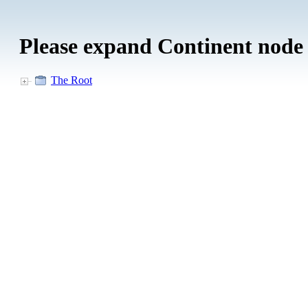
Please expand Continent node
The Root