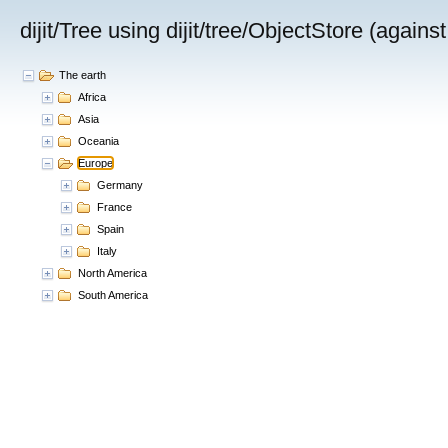
dijit/Tree using dijit/tree/ObjectStore (again
The earth
Africa
Asia
China
India
Oceania
Russia
Europe
Mongolia
Germany
France
Spain
Italy
North America
South America