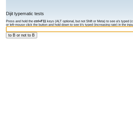
Dijit typematic tests
Press and hold the
ctrl+F11
keys (ALT optional, but not Shift or Meta) to see a's typed (constan
or left-mouse click the button and hold down to see b's typed (increasing rate) in the input fiel
to B or not to B