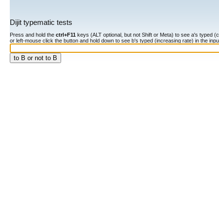
Dijit typematic tests
Press and hold the
ctrl+F11
keys (ALT optional, but not Shift or Meta) to see a's typed (constan
or left-mouse click the button and hold down to see b's typed (increasing rate) in the input fiel
to B or not to B