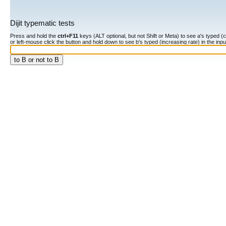
Dijit typematic tests
Press and hold the
ctrl+F11
keys (ALT optional, but not Shift or Meta) to see a's typed (constan
or left-mouse click the button and hold down to see b's typed (increasing rate) in the input fiel
to B or not to B