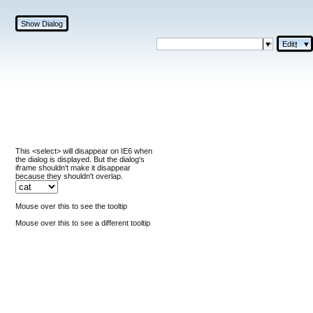
Show Dialog
Edit
▼
!
This <select> will disappear on IE6 when
the dialog is displayed. But the dialog's
iframe shouldn't make it disappear
because they shouldn't overlap.
Mouse over this to see the tooltip
Mouse over this to see a different tooltip