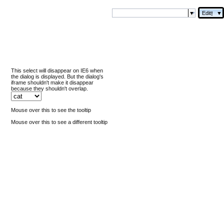
Edit
▼
!
This select will disappear on IE6 when
the dialog is displayed. But the dialog's
iframe shouldn't make it disappear
because they shouldn't overlap.
Mouse over this to see the tooltip
Mouse over this to see a different tooltip