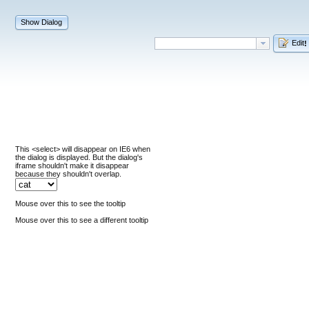
Show Dialog
Edit
!
This <select> will disappear on IE6 when
the dialog is displayed. But the dialog's
iframe shouldn't make it disappear
because they shouldn't overlap.
Mouse over this to see the tooltip
Mouse over this to see a different tooltip