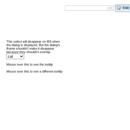
Edit
!
This select will disappear on IE6 when
the dialog is displayed. But the dialog's
iframe shouldn't make it disappear
because they shouldn't overlap.
Mouse over this to see the tooltip
Mouse over this to see a different tooltip