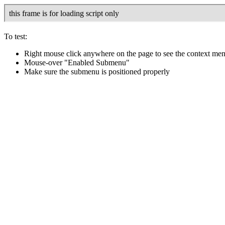
To test:
Right mouse click anywhere on the page to see the context me
Mouse-over "Enabled Submenu"
Make sure the submenu is positioned properly