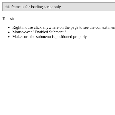
To test:
Right mouse click anywhere on the page to see the context me
Mouse-over "Enabled Submenu"
Make sure the submenu is positioned properly