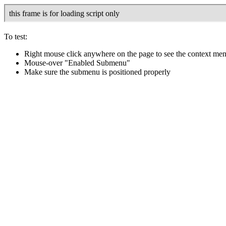
To test:
Right mouse click anywhere on the page to see the context me
Mouse-over "Enabled Submenu"
Make sure the submenu is positioned properly