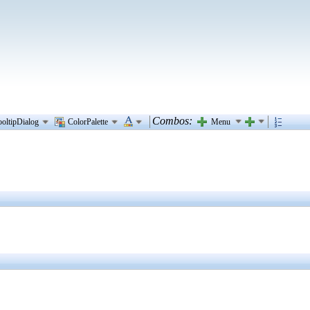
Combos:
Menu
ooltipDialog
ColorPalette