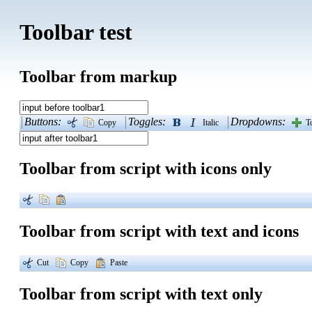
Toolbar test
Toolbar from markup
Buttons:
Toggles:
Dropdowns:
Copy
Italic
T
Toolbar from script with icons only
Toolbar from script with text and icons
Cut
Copy
Paste
Toolbar from script with text only