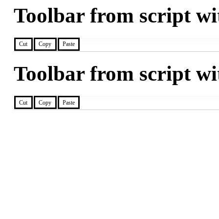
Toolbar from script wi
Cut
Copy
Paste
Toolbar from script wi
Cut
Copy
Paste