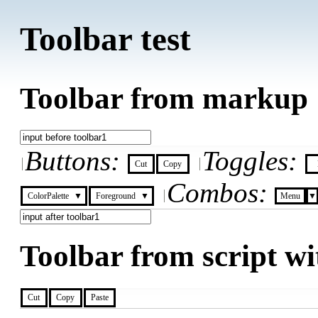
Toolbar test
Toolbar from markup
Buttons:
Toggles:
Cut
Copy
Combos:
▼
▼
▼
ColorPalette
Foreground
Menu
Toolbar from script wi
Cut
Copy
Paste