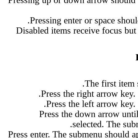
Pressing enter or space shou
Disabled items receive focus but
The first item
Press the right arrow key
Press the left arrow key
Press the down arrow unti
selected. The sub
Press enter. The submenu should ap