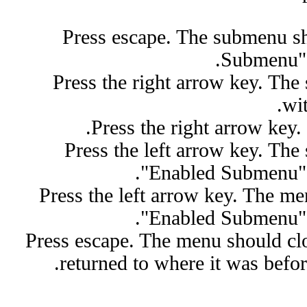
Press escape. The submenu sh
Submenu" 
Press the right arrow key. Th
wit
Press the right arrow key
Press the left arrow key. The
"Enabled Submenu" s
Press the left arrow key. The m
"Enabled Submenu" s
Press escape. The menu should cl
returned to where it was befo