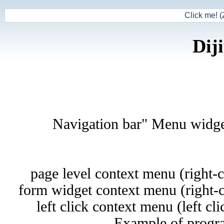
Click me! (
Dij
"Navigation bar" Menu widget 
page level context menu (right-
form widget context menu (right-c
left click context menu (left cli
Example of progra