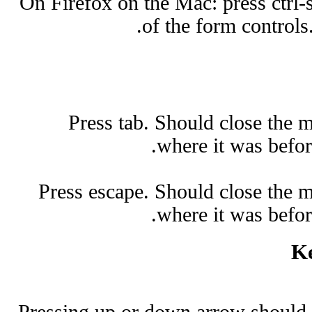
On Firefox on the Mac: press ctrl-
of the form controls
Press tab. Should close the 
where it was befo
Press escape. Should close the m
where it was befo
Ke
Pressing up or down arrow should 