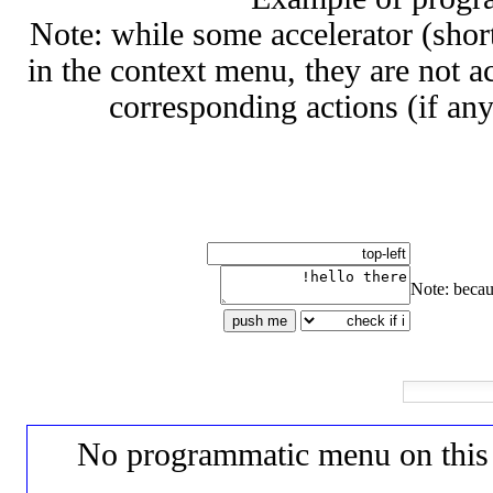
Note: while some accelerator (shor
in the context menu, they are not a
corresponding actions (if any
Note: becau
push me
No programmatic menu on this d