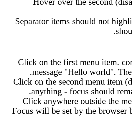
Hover over the second (disa
Separator items should not highl
shoul
Click on the first menu item. co
message "Hello world". The
Click on the second menu item (d
anything - focus should rema
Click anywhere outside the me
Focus will be set by the browser 