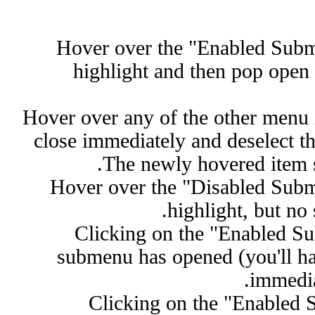
Hover over the "Enabled Subm
highlight and then pop open 
Hover over any of the other menu
close immediately and deselect t
The newly hovered item 
Hover over the "Disabled Subm
highlight, but no
Clicking on the "Enabled S
submenu has opened (you'll ha
immedia
Clicking on the "Enabled