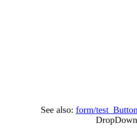
See also:
form/test_Butto
DropDownB