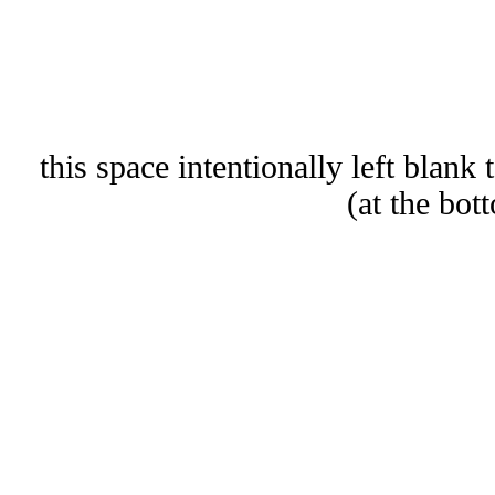
(this space intentionally left blank 
at the bot