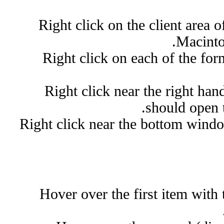
Right click on the client area of
Macinto
Right click on each of the fo
Right click near the right h
should open to
Right click near the bottom wind
Hover over the first item with 