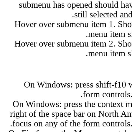
submenu has opened should have 
still selected an
Hover over submenu item 1. Shoul
menu item sh
Hover over submenu item 2. Shoul
menu item sh
On Windows: press shift-f10 w
form controls
On Windows: press the context m
right of the space bar on North A
focus on any of the form controls