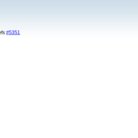
efs
#5351