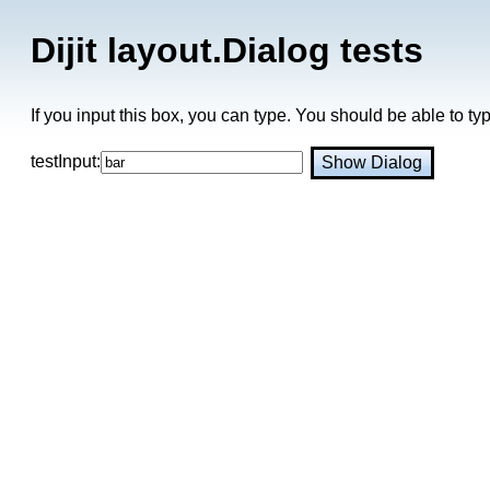
Dijit layout.Dialog tests
If you input this box, you can type. You should be able to t
testInput:
Show Dialog