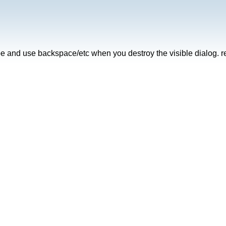
ype and use backspace/etc when you destroy the visible dialog. r