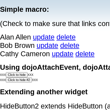
Simple macro:
(Check to make sure that links co
Alan Allen
update
delete
Bob Brown
update
delete
Cathy Cameron
update
delete
Using dojoAttachEvent, dojoAtt
Click to hide
XXX
XXX
Click to hide #2
XXX
XXX
Extending another widget
HideButton2 extends HideButton (a