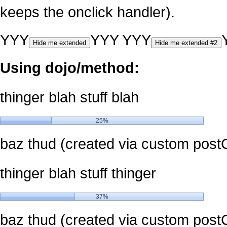
keeps the onclick handler).
YYY
YYY
YYY
Hide me extended
Hide me extended #2
Using dojo/method:
thinger blah stuff blah
25%
baz thud (created via custom post
thinger blah stuff thinger
37%
baz thud (created via custom post