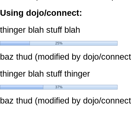
Using dojo/connect:
thinger blah stuff blah
25%
baz thud (modified by dojo/connect
thinger blah stuff thinger
37%
baz thud (modified by dojo/connect