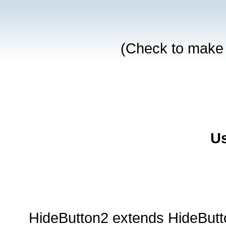
Us
HideButton2 extends HideButt