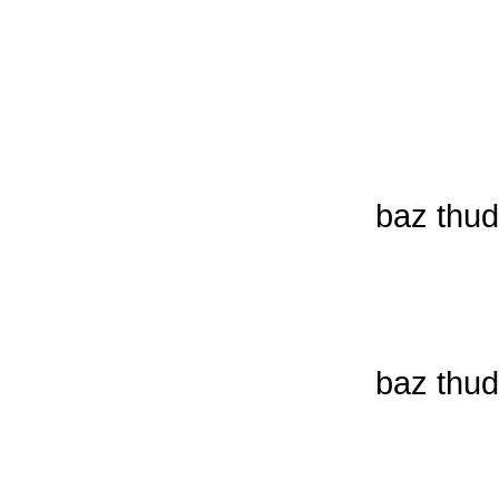
baz thud
baz thud