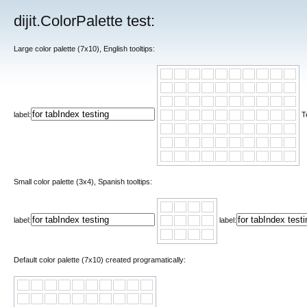
dijit.ColorPalette test:
Large color palette (7x10), English tooltips:
label:
T
Small color palette (3x4), Spanish tooltips:
label:
label:
Default color palette (7x10) created programatically: