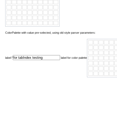
ColorPalette with value pre-selected, using old style parser parameters:
label:"
label for color palette