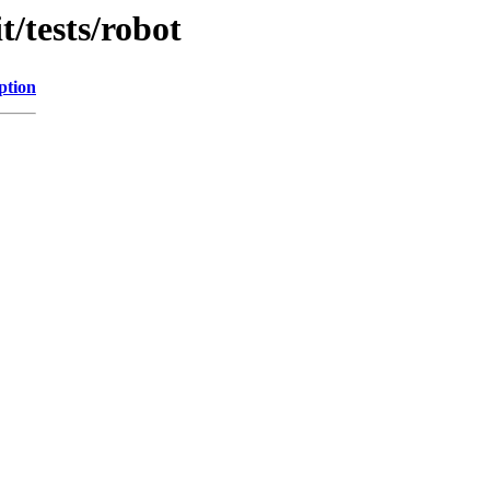
t/tests/robot
ption