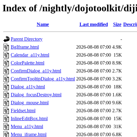
Index of /nightly/dojotoolkit/diji
Name
Last modified
Size
Descri
Parent Directory
-
BgIframe.html
2026-08-08 07:00
4.9K
Calendar_a11y.html
2026-08-08 07:00
15K
ColorPalette.html
2026-08-08 07:00
8.9K
ConfirmDialog_a11y.html
2026-08-08 07:00
2.7K
ConfirmTooltipDialog_a11y.html
2026-08-08 07:00
3.2K
Dialog_a11y.html
2026-08-08 07:00
18K
Dialog_focusDestroy.html
2026-08-08 07:00
1.6K
Dialog_mouse.html
2026-08-08 07:00
9.6K
Fieldset.html
2026-08-08 07:00
2.7K
InlineEditBox.html
2026-08-08 07:00
15K
Menu_a11y.html
2026-08-08 07:00
31K
Menu_iframe.html
2026-08-08 07:00
6.8K