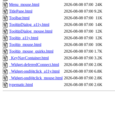
Menu_mouse.html
2026-08-08 07:00
24K
TitlePane.html
2026-08-08 07:00
9.2K
Toolbar.html
2026-08-08 07:00
11K
TooltipDialog_a11y.html
2026-08-08 07:00
14K
TooltipDialog_mouse.html
2026-08-08 07:00
12K
Tooltip_a11y.html
2026-08-08 07:00
12K
Tooltip_mouse.html
2026-08-08 07:00
10K
Tooltip_mouse_quirks.html
2026-08-08 07:00
1.7K
_KeyNavContainer.html
2026-08-08 07:00
3.2K
_Widget-deferredConnect.html
2026-08-08 07:00
2.0K
_Widget-ondijitclick_a11y.html
2026-08-08 07:00
6.8K
_Widget-ondijitclick_mouse.html
2026-08-08 07:00
2.8K
typematic.html
2026-08-08 07:00
2.6K