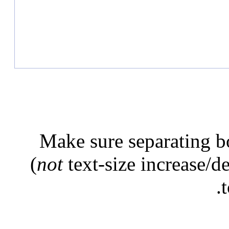
Make sure separating b
(
not
text-size increase/