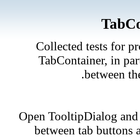
TabCo
Collected tests for p
TabContainer, in par
between the
Open TooltipDialog and 
between tab buttons a