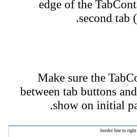
edge of the TabConta
second tab (
Make sure the TabCo
between tab buttons and 
show on initial pa
border line to righ