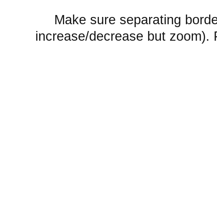
Make sure separating borde
increase/decrease but zoom).