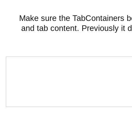
Make sure the TabContainers b
and tab content. Previously it 