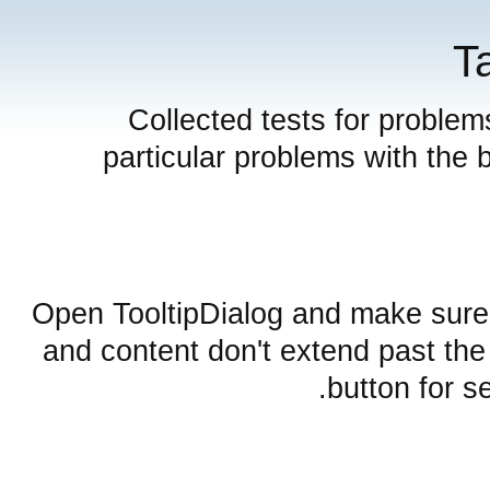
T
Collected tests for problem
particular problems with the 
Open TooltipDialog and make sure 
and content don't extend past the
button for s