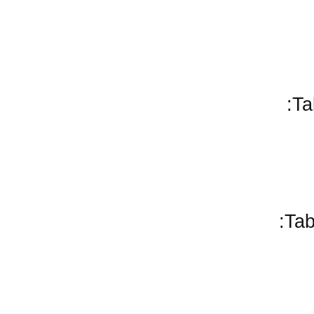
Ta
Tab