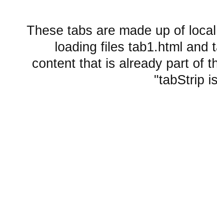
These tabs are made up of local
loading files tab1.html and
content that is already part of th
tabStrip i
Embedded layout widgets
SplitContainer from href
Sub Tab