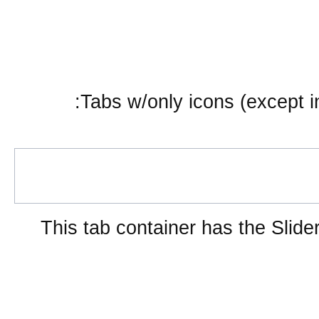
Tabs w/only icons (except i
This tab container has the Slider
Embedded layout widgets
SplitContainer from href
Sub