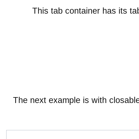
This tab container has its ta
Embedded layout widgets
SplitContainer from href
Sub Tab
The next example is with closabl