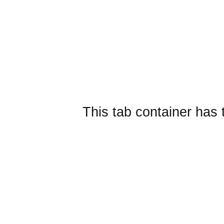
This tab container has 
Embedded layout widgets
SplitContainer from href
Sub Tab