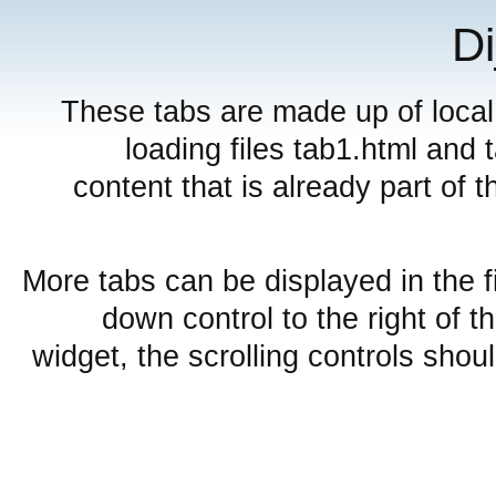
Di
These tabs are made up of local
loading files tab1.html and
content that is already part of th
More tabs can be displayed in the f
down control to the right of t
widget, the scrolling controls shou
Embedded layout widgets
SplitContainer from href
Sub TabContai