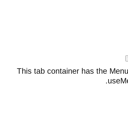
This tab container has the Menu 
useMen
Embedded layout widgets
SplitContainer from href
Sub Tab