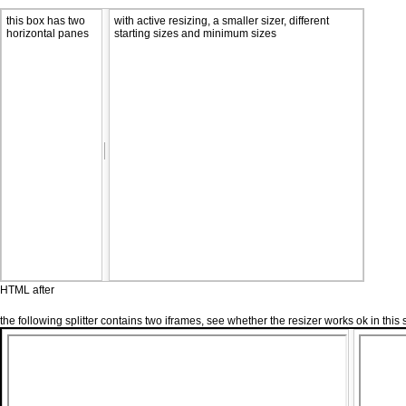
this box has two
with active resizing, a smaller sizer, different
horizontal panes
starting sizes and minimum sizes
HTML after
the following splitter contains two iframes, see whether the resizer works ok in this 