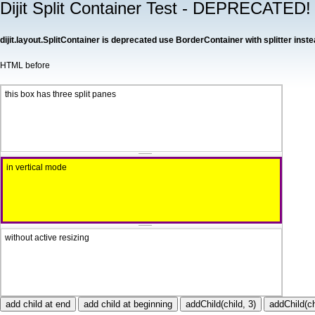
Dijit Split Container Test - DEPRECATED!
dijit.layout.SplitContainer is deprecated use BorderContainer with splitter inste
HTML before
this box has three split panes
in vertical mode
without active resizing
add child at end
add child at beginning
addChild(child, 3)
addChild(ch