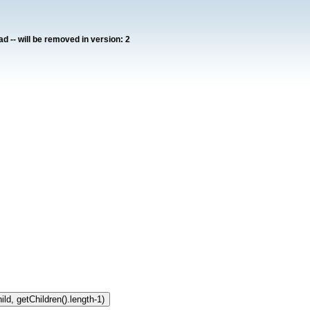
ad -- will be removed in version: 2
ild, getChildren().length-1)