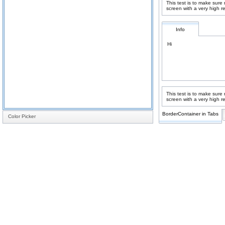
This test is to make sure
screen with a very high r
Info
Hi
This test is to make sure
screen with a very high r
BorderContainer in Tabs
Color Picker