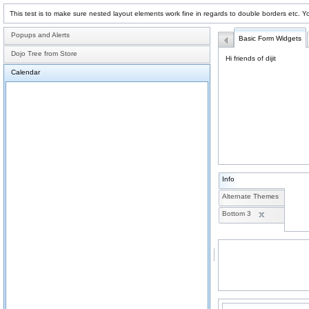
This test is to make sure nested layout elements work fine in regards to double borders etc. Y
Popups and Alerts
Basic Form Widgets
Dojo Tree from Store
Hi friends of dijit
Calendar
Info
Alternate Themes
Bottom 3