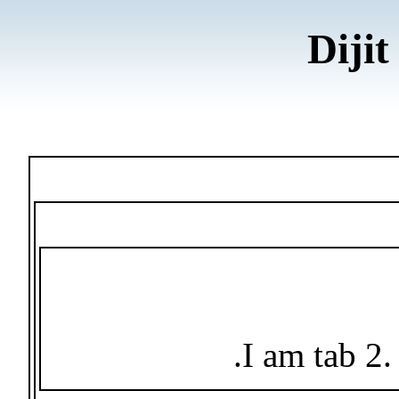
Dijit
I am tab 2.