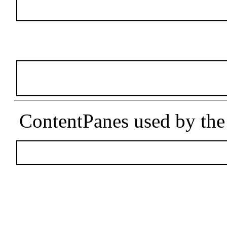
ContentPanes used by the u