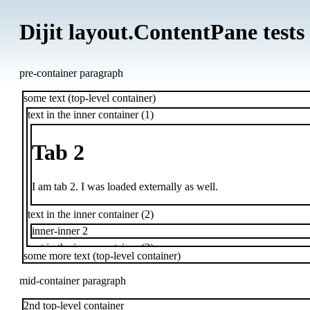
Dijit layout.ContentPane tests
pre-container paragraph
some text (top-level container)
text in the inner container (1)
Tab 2
I am tab 2. I was loaded externally as well.
text in the inner container (2)
inner-inner 2
text in the inner container (3)
some more text (top-level container)
inner-inner 3
text in the inner container (4)
mid-container paragraph
2nd top-level container