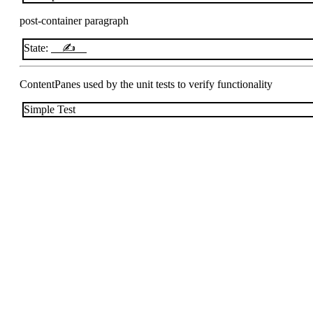
post-container paragraph
State:
✍
ContentPanes used by the unit tests to verify functionality
Simple Test