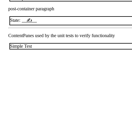
post-container paragraph
State:
✍
ContentPanes used by the unit tests to verify functionality
Simple Test