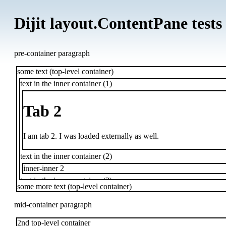
Dijit layout.ContentPane tests
pre-container paragraph
some text (top-level container)
text in the inner container (1)
Tab 2
I am tab 2. I was loaded externally as well.
text in the inner container (2)
inner-inner 2
text in the inner container (3)
some more text (top-level container)
inner-inner 3
text in the inner container (4)
mid-container paragraph
2nd top-level container