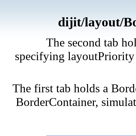
dijit/layout/
The second tab hol
specifying layoutPriority 
The first tab holds a Bor
BorderContainer, simulati