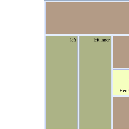
left
left inner
Here
some