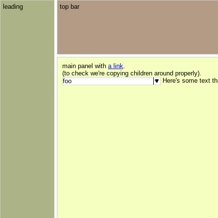
leading
top bar
main panel with
a link
.
(to check we're copying children around properly).
Here's some text t